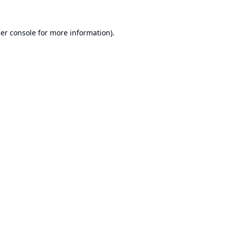
er console
for more information).