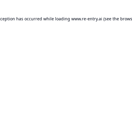
xception has occurred while loading
www.re-entry.ai
(see the
brows