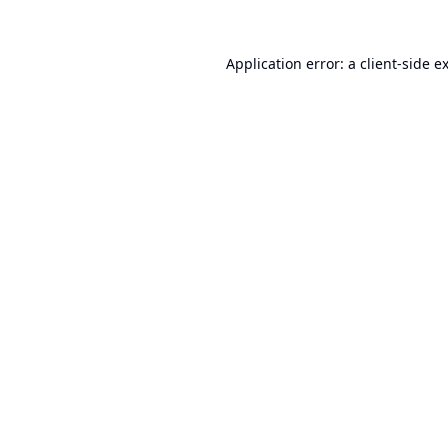
Application error: a
client
-side e