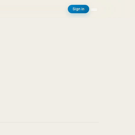
Sign in