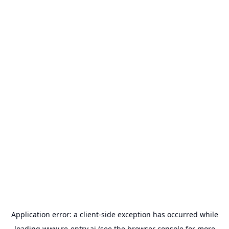
Application error: a
client
-side exception has occurred while
loading
www.re-entry.ai
(see the
browser console
for more