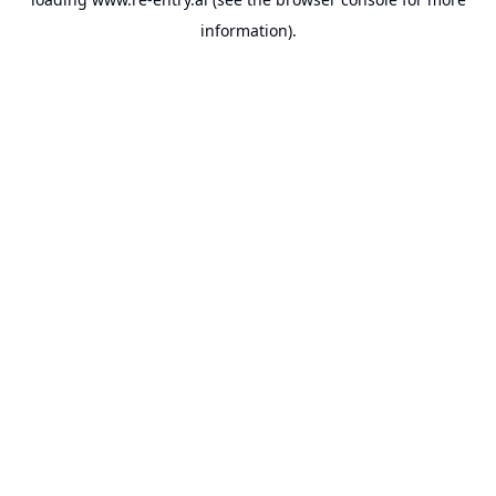
information).