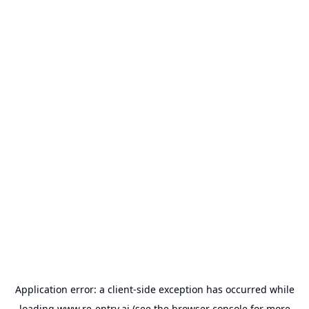
Application error: a
client
-side exception has occurred while
loading
www.re-entry.ai
(see the
browser console
for more