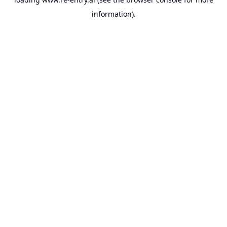
information).