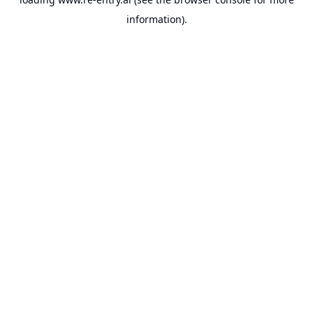
information).