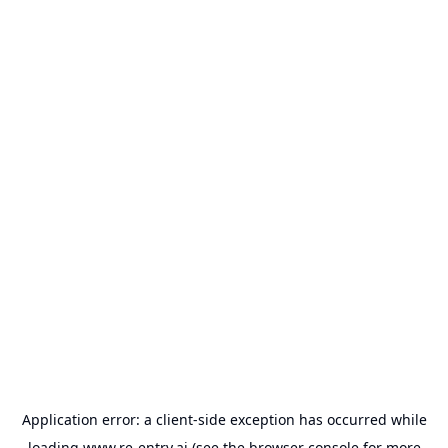
Application error: a
client
-side exception has occurred while
loading
www.re-entry.ai
(see the
browser console
for more