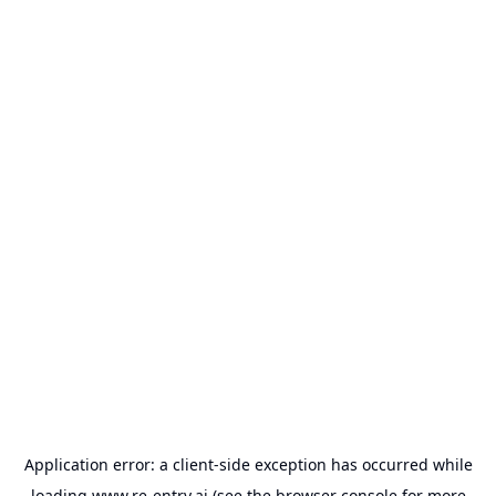
Application error: a
client
-side exception has occurred while
loading
www.re-entry.ai
(see the
browser console
for more