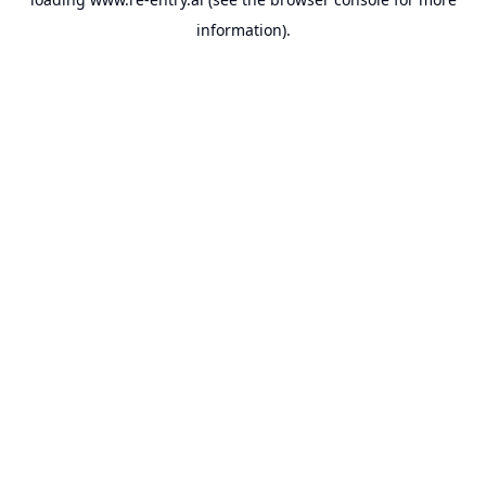
information).