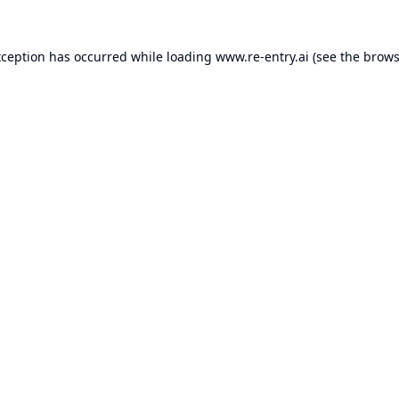
xception has occurred while loading
www.re-entry.ai
(see the
brows