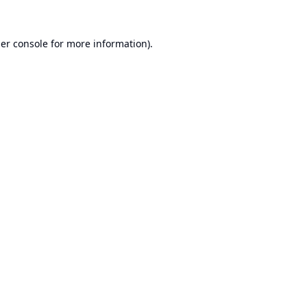
er console
for more information).