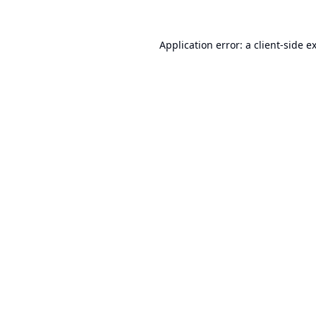
Application error: a
client
-side e